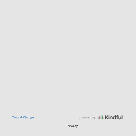
powered by
Yoga 4 Change
Privacy