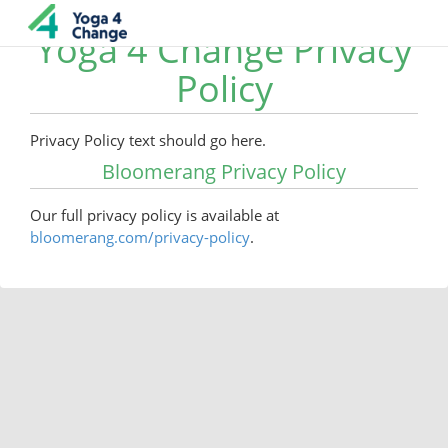
Yoga 4 Change Privacy
Policy
Privacy Policy text should go here.
Bloomerang Privacy Policy
Our full privacy policy is available at
bloomerang.com/privacy-policy
.