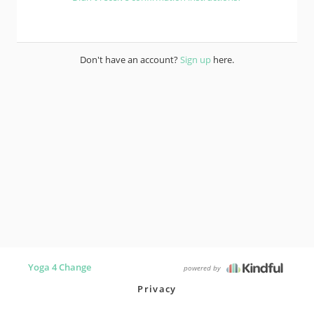
Don't have an account?
Sign up
here.
Yoga 4 Change
powered by
Privacy